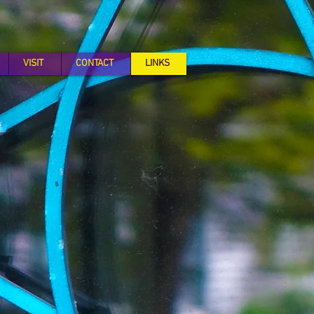
VISIT
CONTACT
LINKS