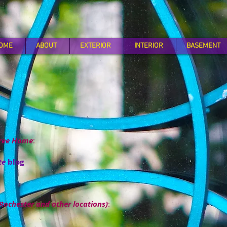
OME
ABOUT
EXTERIOR
INTERIOR
BASEMENT
Free Home
:
te
blog
Rochester and other locations)
: