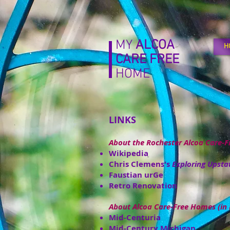
MY
ALCOA
H
CARE
FREE
HOME
LINKS
About the Rochester Alcoa Care-
Wikipedia
Chris Clemens's
Exploring Upsta
Faustian urGe
Retro Renovation
About Alcoa Care-Free Homes (in 
Mid-Centuria
Mid-Century Michigan