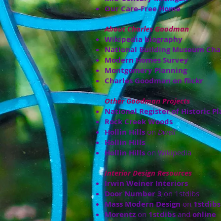
Our Care-Free Home
About Charles Goodman
Wikipedia biography
National Building Museum Cha
Modern Homes Survey
Montgomery Planning
Charles Goodman on flickr
Other Goodman Projects
National Register of Historic Pl
Rock Creek Woods
Hollin Hills
on
Dwell
Hollin Hills
Hollin Hills
on Wikipedia
Interior Design Resources
Irwin Weiner Interiors
Door Number 3
on 1stdibs
Mass Modern Design
on
1stdibs
Morentz
on
1stdibs
and
online