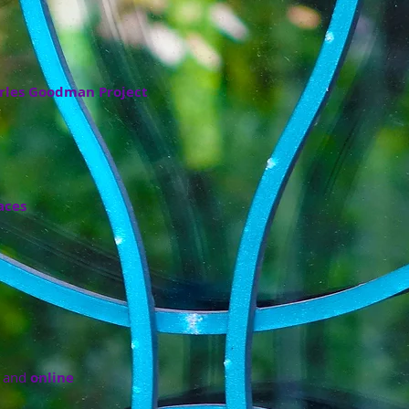
rles Goodman Project
aces
and
online